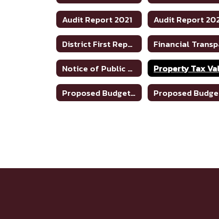
Audit Report 2021
Audit Report 20
District First Reports - 2024-2025
Notice of Public Meeting To Discuss Tax Rate/Budget 22-23
Proposed Budget 2023-24