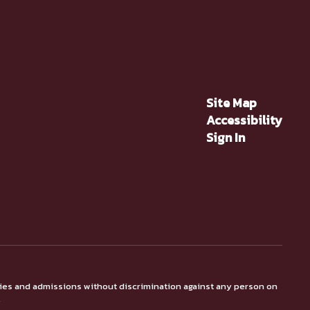
Site Map
Accessibility
Sign In
ties and admissions without discrimination against any person on
.