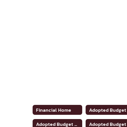
Financial Home
Adopted Budget 2024-2025