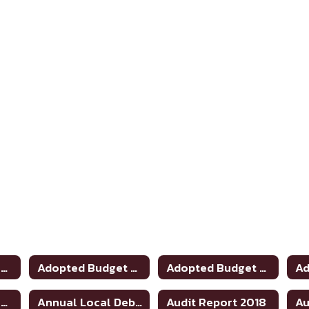
Adopted Budget 2020-2021
Adopted Budget 2019-2020
Adopted Budget 2021-2022
Adopted Budget 2025-2026
Annual Local Debt Report 24-25
Audit Report 2018
Au