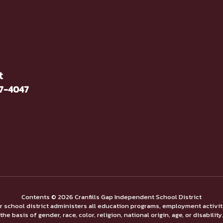
t
37-4047
Contents © 2026 Cranfills Gap Independent School District
ur school district administers all education programs, employment activi
the basis of gender, race, color, religion, national origin, age, or disability