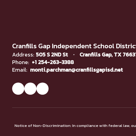
Cranfills Gap Independent School Distric
Address:
505 S 2ND St
Cranfills Gap, TX 766
Phone:
+1 254-263-3388
Email:
monti.parchman@cranfillsgapisd.net
Notice of Non-Discrimination: In compliance with federal law, o