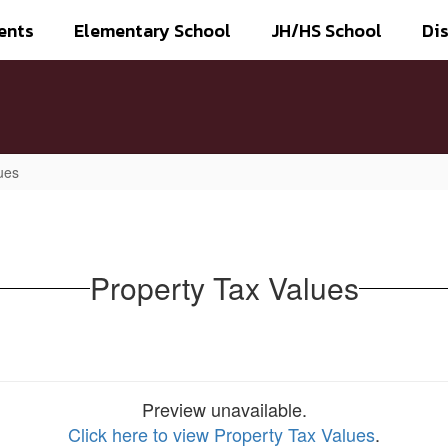
ents
Elementary School
JH/HS School
Dis
ues
Property Tax Values
Preview unavailable.
Click here to view Property Tax Values
.