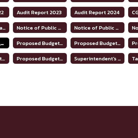
22
Audit Report 2023
Audit Report 2024
Financial Transparency
Notice of Public Hearing to Discuss Tax Rate/Budget 2024-25
Notice of Public Hearing to Discuss Tax Rate/Budget 2025-26
Property Tax Values
Proposed Budget 2019-2020
Proposed Budget 2020-2021
Proposed Budget 2024-25
Proposed Budget 2025-26
Superintendent's Contract