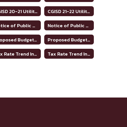
CGISD 20-21 Utilities
CGISD 21-22 Utilities
Notice of Public Meeting to Discuss Tax Rate and Budget 2023-24
Notice of Public Meeting To Discuss Tax Rate/Budget 21-22
Proposed Budget 2021-2022
Proposed Budget 2022-2023
Tax Rate Trend Information - Bosque County
Tax Rate Trend Information - Hamilton County