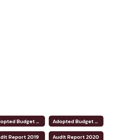
Adopted Budget 2022-2023
Adopted Budget 2023-24
dit Report 2019
Audit Report 2020