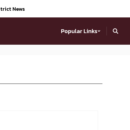
trict News
Popular Links