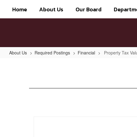
Skip
Home
About Us
Our Board
Departm
to
main
content
About Us
Required Postings
Financial
Property Tax Val
Property
Tax
Values