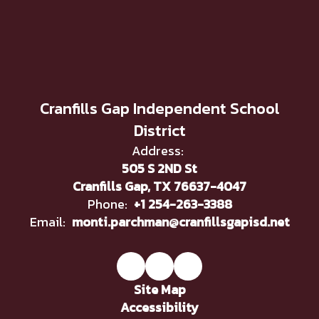
Cranfills Gap Independent School
District
Address:
505 S 2ND St
Cranfills Gap, TX 76637-4047
Phone:
+1 254-263-3388
Email:
monti.parchman@cranfillsgapisd.net
Site Map
Accessibility