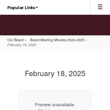
Skip
Popular Links
to
main
content
Our Board
Board Meeting Minutes 2024-2025
February 18, 2025
February
18,
2025
February 18, 2025
Preview unavailable.