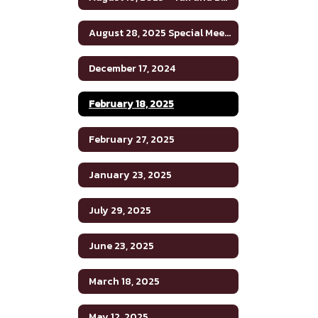
August 28, 2025 Special Meeting
December 17, 2024
February 18, 2025
February 27, 2025
January 23, 2025
July 29, 2025
June 23, 2025
March 18, 2025
May 12, 2025