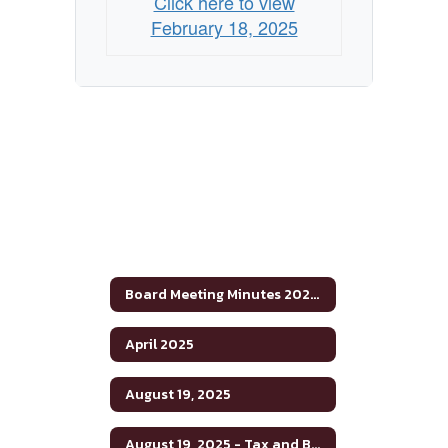
Click here to view
February 18, 2025
Board Meeting Minutes 2024-2025
April 2025
August 19, 2025
August 19, 2025 - Tax and Budget Hearing