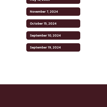
November 7, 2024
October 15, 2024
September 10, 2024
September 19, 2024