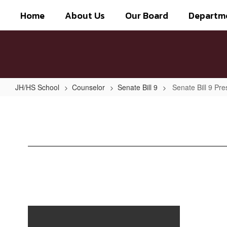
Skip
Home
About Us
Our Board
Departm
to
main
content
JH/HS School
Counselor
Senate Bill 9
Senate Bill 9 Pre
Senate
Bill
9
Presentation