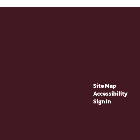
Site Map
Accessibility
Sign In