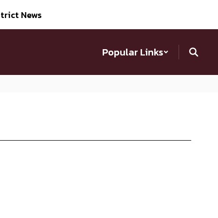
trict News
Popular Links