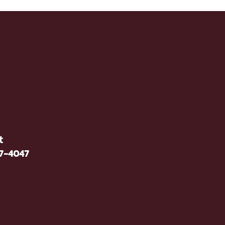
t
37-4047