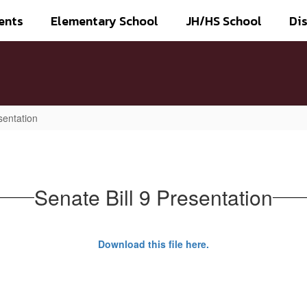
ents
Elementary School
JH/HS School
Dis
sentation
Senate Bill 9 Presentation
Download this file here.