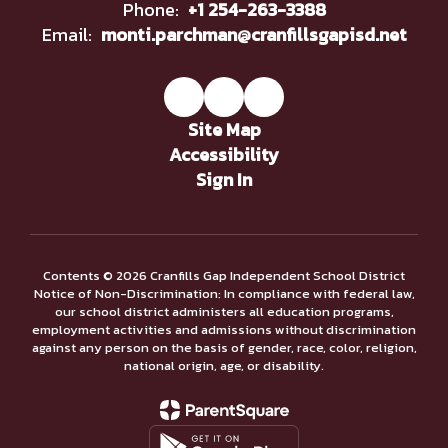
Phone:
+1 254-263-3388
Email:
monti.parchman@cranfillsgapisd.net
Site Map
Accessibility
Sign In
Contents © 2026 Cranfills Gap Independent School District
Notice of Non-Discrimination: In compliance with federal law,
our school district administers all education programs,
employment activities and admissions without discrimination
against any person on the basis of gender, race, color, religion,
national origin, age, or disability.