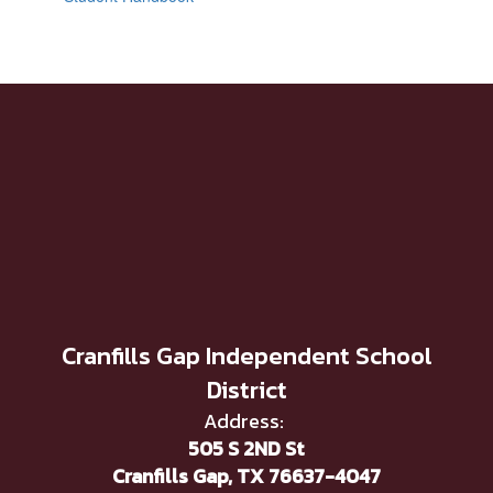
Cranfills Gap Independent School
District
Address:
505 S 2ND St
Cranfills Gap, TX 76637-4047