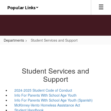
Skip
Popular Links
to
main
content
Departments
Student Services and Support
Student Services and
Support
2024-2025 Student Code of Conduct
Info For Parents With School Age Youth
Info For Parents With School Age Youth (Spanish)
McKinney-Vento Homeless Assistance Act
Student Handbook