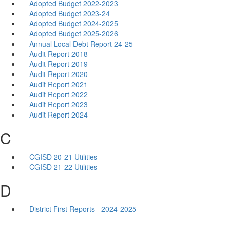
Adopted Budget 2022-2023
Adopted Budget 2023-24
Adopted Budget 2024-2025
Adopted Budget 2025-2026
Annual Local Debt Report 24-25
Audit Report 2018
Audit Report 2019
Audit Report 2020
Audit Report 2021
Audit Report 2022
Audit Report 2023
Audit Report 2024
C
CGISD 20-21 Utilities
CGISD 21-22 Utilities
D
District First Reports - 2024-2025