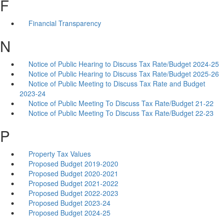
F
Financial Transparency
N
Notice of Public Hearing to Discuss Tax Rate/Budget 2024-25
Notice of Public Hearing to Discuss Tax Rate/Budget 2025-26
Notice of Public Meeting to Discuss Tax Rate and Budget
2023-24
Notice of Public Meeting To Discuss Tax Rate/Budget 21-22
Notice of Public Meeting To Discuss Tax Rate/Budget 22-23
P
Property Tax Values
Proposed Budget 2019-2020
Proposed Budget 2020-2021
Proposed Budget 2021-2022
Proposed Budget 2022-2023
Proposed Budget 2023-24
Proposed Budget 2024-25