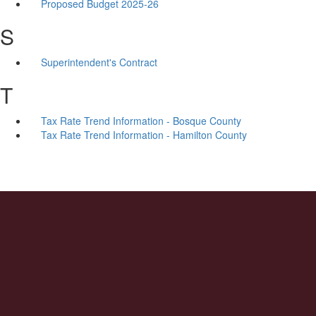
Proposed Budget 2025-26
S
Superintendent's Contract
T
Tax Rate Trend Information - Bosque County
Tax Rate Trend Information - Hamilton County