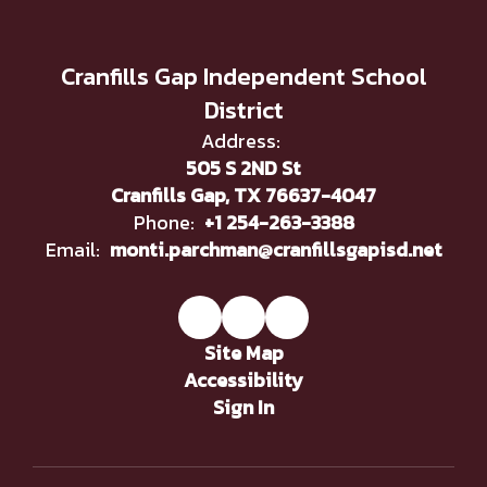
Cranfills Gap Independent School
District
Address:
505 S 2ND St
Cranfills Gap, TX 76637-4047
Phone:
+1 254-263-3388
Email:
monti.parchman@cranfillsgapisd.net
Site Map
Accessibility
Sign In