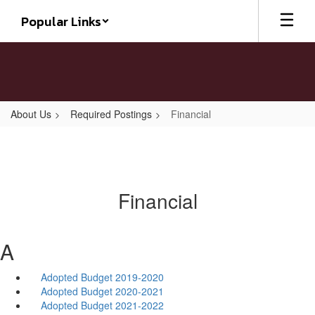
Skip
Popular Links
to
main
content
About Us
Required Postings
Financial
Financial
A
Adopted Budget 2019-2020
Adopted Budget 2020-2021
Adopted Budget 2021-2022