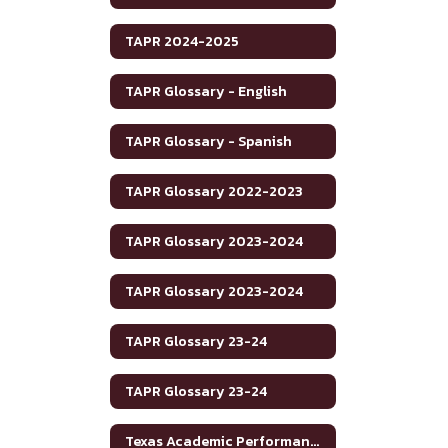
TAPR 2024-2025
TAPR Glossary - English
TAPR Glossary - Spanish
TAPR Glossary 2022-2023
TAPR Glossary 2023-2024
TAPR Glossary 2023-2024
TAPR Glossary 23-24
TAPR Glossary 23-24
Texas Academic Performance Reports