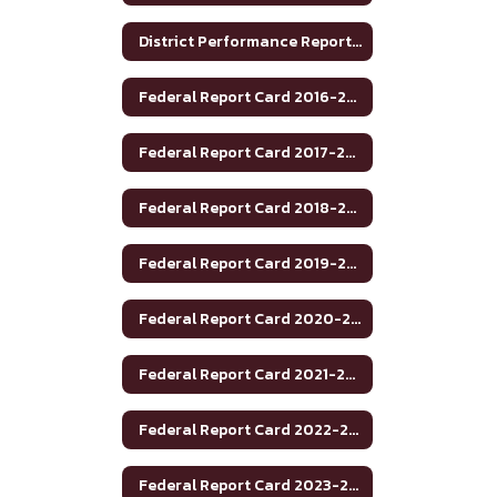
District Performance Report 2021-22
Federal Report Card 2016-2017
Federal Report Card 2017-2018
Federal Report Card 2018-2019
Federal Report Card 2019-2020
Federal Report Card 2020-2021
Federal Report Card 2021-2022
Federal Report Card 2022-2023
Federal Report Card 2023-2024