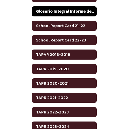
Glosario Integral Informe de Rendimiento Académico de Texas 2020-2021
School Report Card 21-22
School Report Card 22-23
TAPAR 2018-2019
TAPR 2019-2020
TAPR 2020-2021
TAPR 2021-2022
TAPR 2022-2023
TAPR 2023-2024