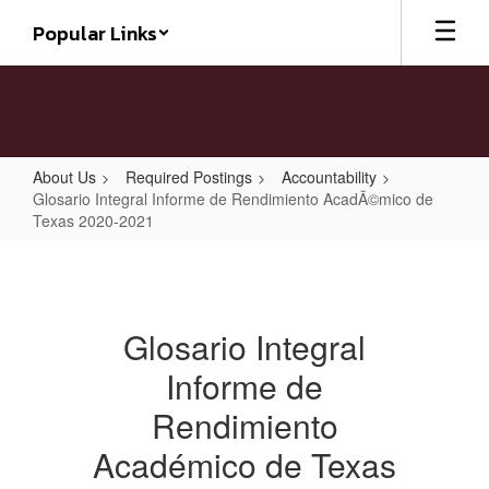
Skip
Popular Links
to
main
content
About Us
Required Postings
Accountability
Glosario Integral Informe de Rendimiento AcadÃ©mico de
Texas 2020-2021
Glosario
Integral
Informe
Glosario Integral
de
Informe de
Rendimiento
AcadÃ©mico
Rendimiento
de
Académico de Texas
Texas