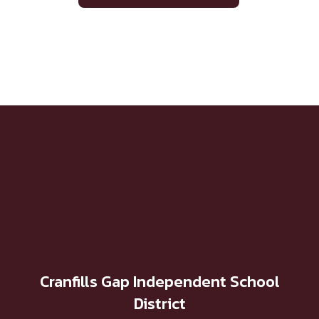
Cranfills Gap Independent School
District