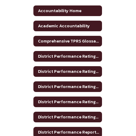
Accountability Home
Academic Accountability
Comprehensive TPRS Glossary 2020-2021
District Performance Rating 2017-2018
District Performance Rating 2018-2019
District Performance Rating 2019-2020
District Performance Rating 2020-2021
District Performance Rating 2023-2024
District Performance Report 2020-2021