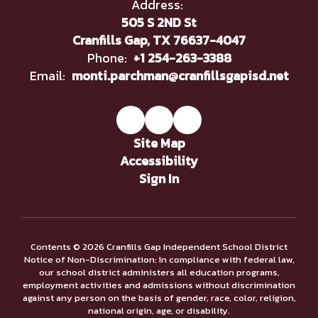
Address:
505 S 2ND St
Cranfills Gap, TX 76637-4047
Phone:
+1 254-263-3388
Email:
monti.parchman@cranfillsgapisd.net
Site Map
Accessibility
Sign In
Contents © 2026 Cranfills Gap Independent School District
Notice of Non-Discrimination: In compliance with federal law,
our school district administers all education programs,
employment activities and admissions without discrimination
against any person on the basis of gender, race, color, religion,
national origin, age, or disability.