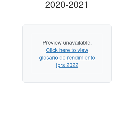
2020-2021
2020-
2021
Preview unavailable.
Click here to view
glosario de rendimiento
tprs 2022