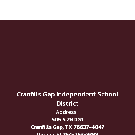
Cranfills Gap Independent School
District
Address:
505 S 2ND St
Cranfills Gap, TX 76637-4047
Phone:
+1 254-263-3388