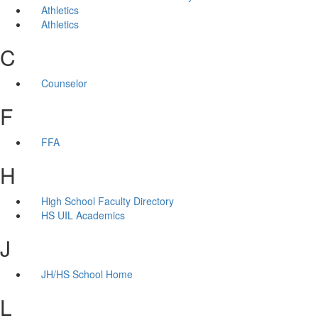
Athletics
Athletics
C
Counselor
F
FFA
H
High School Faculty Directory
HS UIL Academics
J
JH/HS School Home
L