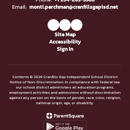
Email:
monti.parchman@cranfillsgapisd.net
Site Map
Accessibility
Sign In
Contents © 2026 Cranfills Gap Independent School District
Notice of Non-Discrimination: In compliance with federal law,
our school district administers all education programs,
employment activities and admissions without discrimination
against any person on the basis of gender, race, color, religion,
national origin, age, or disability.