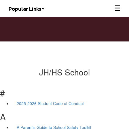
Skip
Popular Links
to
main
content
JH/HS School
#
2025-2026 Student Code of Conduct
A
A Parent's Guide to School Safety Toolkit