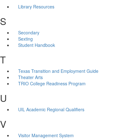
Library Resources
S
Secondary
Sexting
Student Handbook
T
Texas Transition and Employment Guide
Theater Arts
TRIO College Readiness Program
U
UIL Academic Regional Qualifiers
V
Visitor Management System