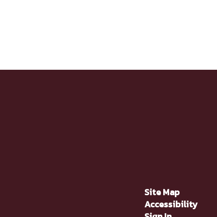
Site Map
Accessibility
Sign In