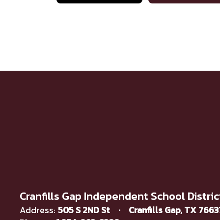
Cranfills Gap Independent School Distric
Address:
505 S 2ND St
Cranfills Gap, TX 766