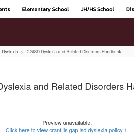
ents
Elementary School
JH/HS School
Dis
Dyslexia
CGISD Dyslexia and Related Disorders Handbook
yslexia and Related Disorders 
Preview unavailable.
Click here to view cranfills gap isd dyslexia policy 1
.