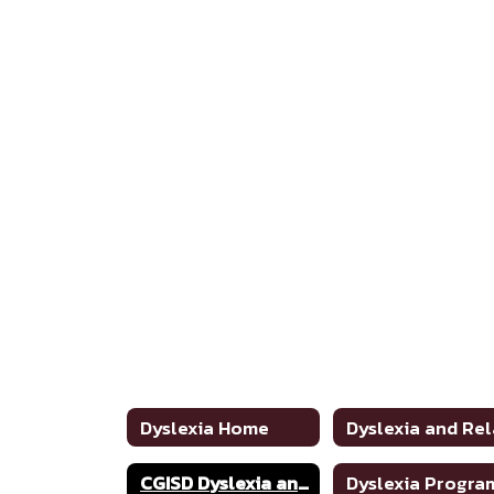
Dyslexia Home
CGISD Dyslexia and Related Disorders Handbook