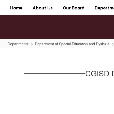
Skip
Home
About Us
Our Board
Departm
to
main
content
Departments
Department of Special Education and Dyslexia
CGISD
Dyslexia
and
CGISD D
Related
Disorders
Handbook