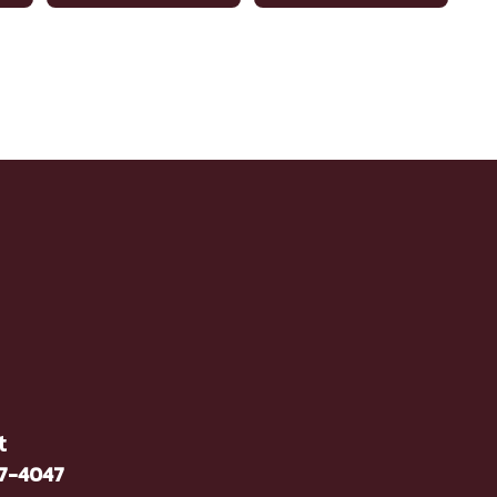
t
37-4047