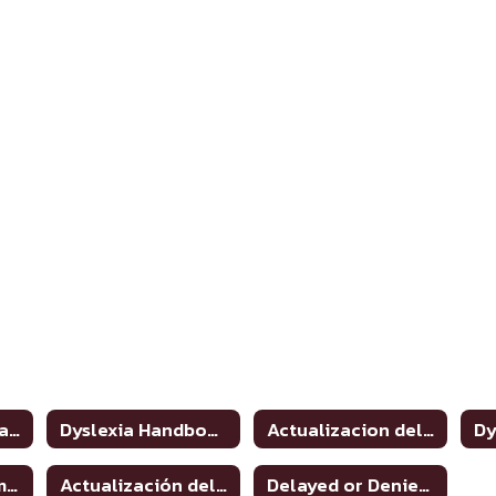
Dyslexia and Related Disorders: Information for Parents
Dyslexia Handbook 2021 Update
Actualizacion del manual de dislexia 2021
Dyslexia Program Awareness
Actualización del manual de dislexia 2021
Delayed or Denied Evaluations & Compensatory Services