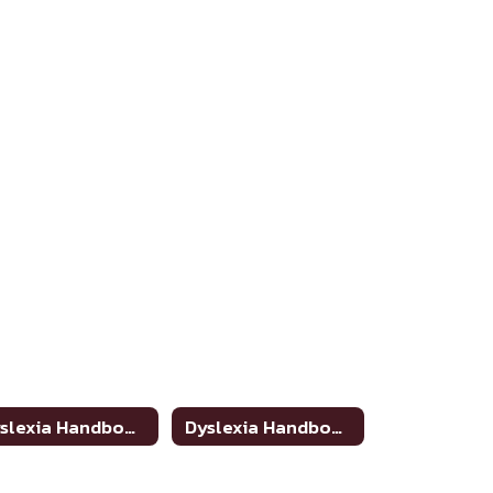
Dyslexia Handbook Update
Dyslexia Handbook