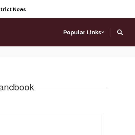
trict News
Popular Links
Handbook