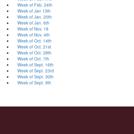
Week of Feb. 24th
Week of Jan 13th
Week of Jan. 20th
Week of Jan. 6th
Week of Nov. 18
Week of Nov. 4th
Week of Oct. 14th
Week of Oct. 21st
Week of Oct. 28th
Week of Oct. 7th
Week of Sept. 16th
Week of Sept. 23rd
Week of Sept. 30th
Week of Sept. 9th