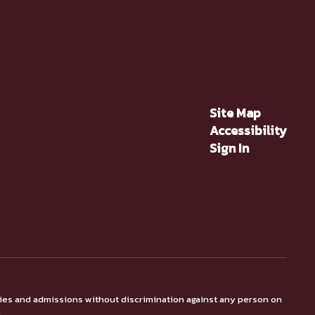
Site Map
Accessibility
Sign In
ties and admissions without discrimination against any person on
.