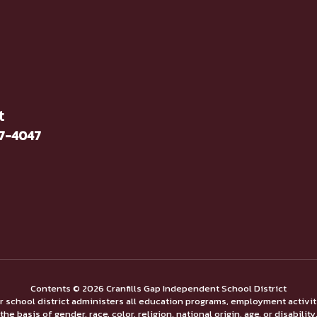
t
37-4047
Contents © 2026 Cranfills Gap Independent School District
ur school district administers all education programs, employment activi
the basis of gender, race, color, religion, national origin, age, or disability