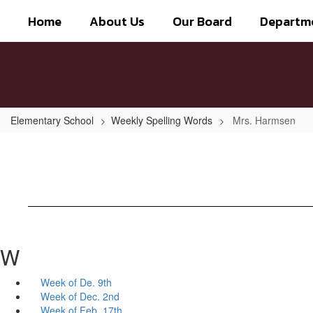
Skip
Home
About Us
Our Board
Departm
to
main
content
Elementary School
Weekly Spelling Words
Mrs. Harmsen
W
Week of De. 9th
Week of Dec. 2nd
Week of Feb. 17th