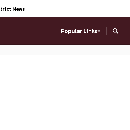
trict News
Popular Links