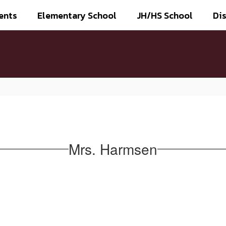
ents
Elementary School
JH/HS School
Dis
Mrs. Harmsen