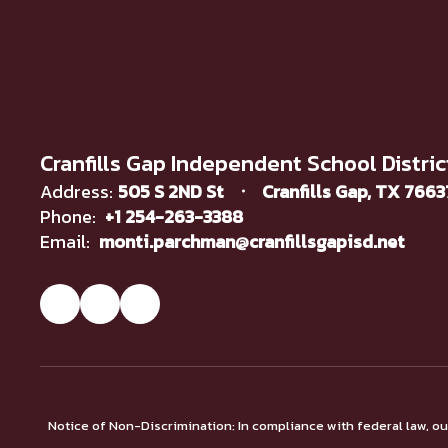
Cranfills Gap Independent School Distric
Address:
505 S 2ND St
Cranfills Gap, TX 766
Phone:
+1 254-263-3388
Email:
monti.parchman@cranfillsgapisd.net
Notice of Non-Discrimination: In compliance with federal law, o