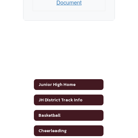
Document
Junior High Home
JH District Track Info
Basketball
Cheerleading