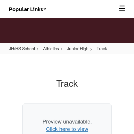
Skip
Popular Links
to
main
content
JH/HS School
Athletics
Junior High
Track
Track
Track
Preview unavailable.
Click here to view