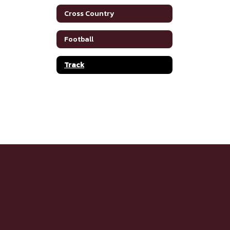
Cross Country
Football
Track