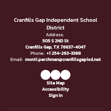
Cranfills Gap Independent School
District
Address:
505 S 2ND St
Cranfills Gap, TX 76637-4047
Phone:
+1 254-263-3388
Email:
monti.parchman@cranfillsgapisd.net
Site Map
Accessibility
Sign In