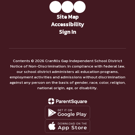
Site Map
Accessibility
Sign In
Contents © 2026 Cranfills Gap Independent School District
Notice of Non-Discrimination: In compliance with federal law,
our school district administers all education programs,
employment activities and admissions without discrimination
against any person on the basis of gender, race, color, religion,
national origin, age, or disability.