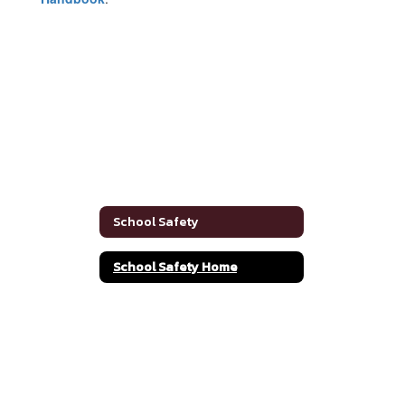
School Safety
School Safety Home