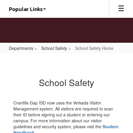
Skip
Popular Links
to
main
content
Departments
School Safety
School Safety Home
School
Safety
Home
School Safety
Cranfills Gap ISD now uses the Verkada Visitor
Management system. All visitors are required to scan
their ID before signing out a student or entering our
campus. For more information about our visitor
guidelines and security system, please visit the
Student
Handbook
.