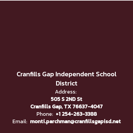
Cranfills Gap Independent School
District
Address:
505 S 2ND St
Cranfills Gap, TX 76637-4047
Phone:
+1 254-263-3388
Email:
monti.parchman@cranfillsgapisd.net