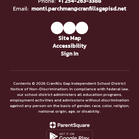
Phone:
+1 254-263-3388
Email:
monti.parchman@cranfillsgapisd.net
Site Map
Accessibility
Sign In
Contents © 2026 Cranfills Gap Independent School District
Notice of Non-Discrimination: In compliance with federal law,
our school district administers all education programs,
employment activities and admissions without discrimination
against any person on the basis of gender, race, color, religion,
national origin, age, or disability.