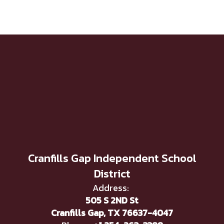
Cranfills Gap Independent School
District
Address:
505 S 2ND St
Cranfills Gap, TX 76637-4047