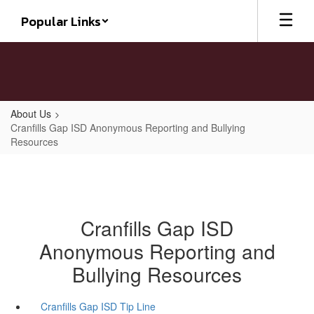
Skip
Popular Links
to
main
content
About Us
Cranfills Gap ISD Anonymous Reporting and Bullying
Resources
Cranfills Gap ISD
Anonymous Reporting and
Bullying Resources
Cranfills Gap ISD Tip Line