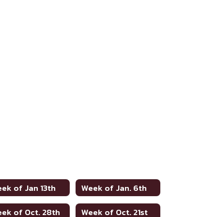
ek of Jan 13th
Week of Jan. 6th
ek of Oct. 28th
Week of Oct. 21st