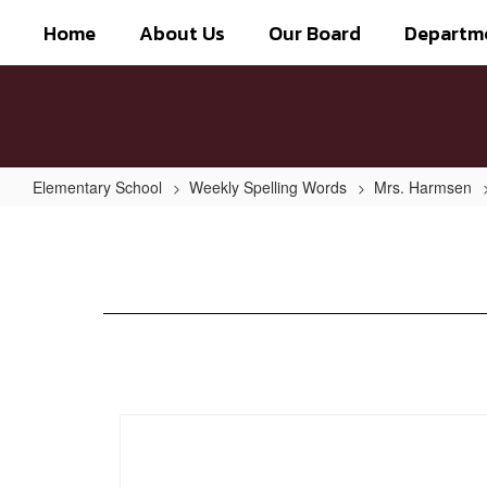
Skip
Home
About Us
Our Board
Departm
to
main
content
Elementary School
Weekly Spelling Words
Mrs. Harmsen
Week
of
Nov.
4th