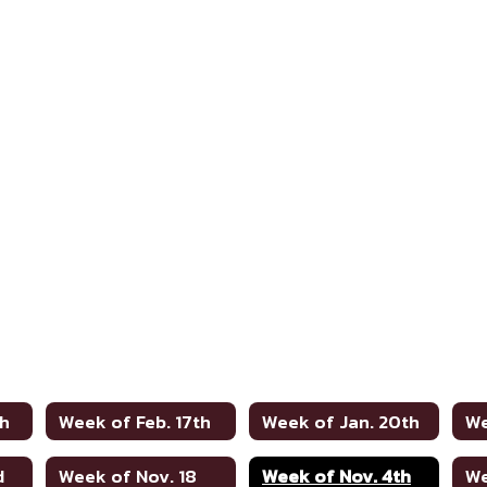
th
Week of Feb. 17th
Week of Jan. 20th
We
d
Week of Nov. 18
Week of Nov. 4th
We