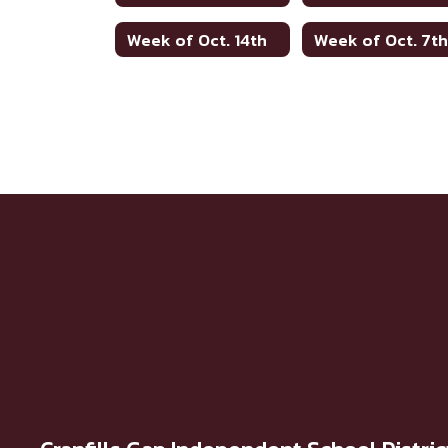
Week of Oct. 14th
Week of Oct. 7t