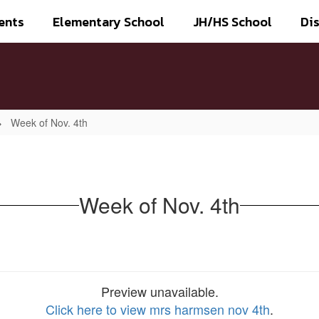
ents
Elementary School
JH/HS School
Dis
Week of Nov. 4th
Week of Nov. 4th
Preview unavailable.
Click here to view mrs harmsen nov 4th
.