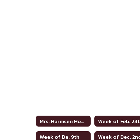
Mrs. Harmsen Home
Week of Feb. 24
Week of De. 9th
Week of Dec. 2n