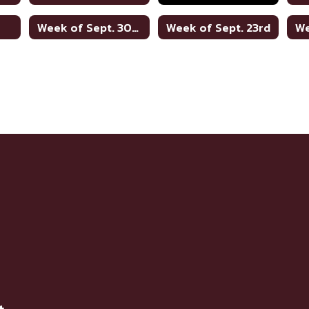
h
Week of Sept. 30th
Week of Sept. 23rd
We