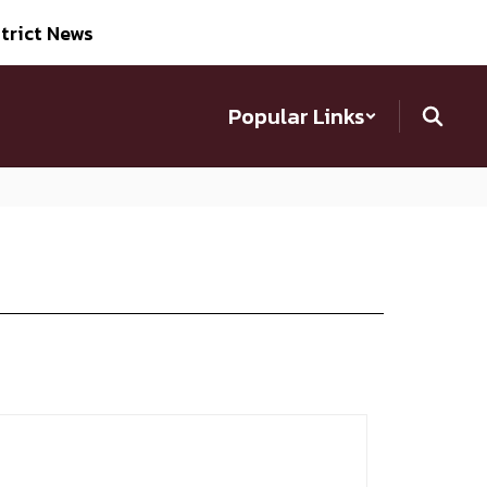
trict News
Popular Links