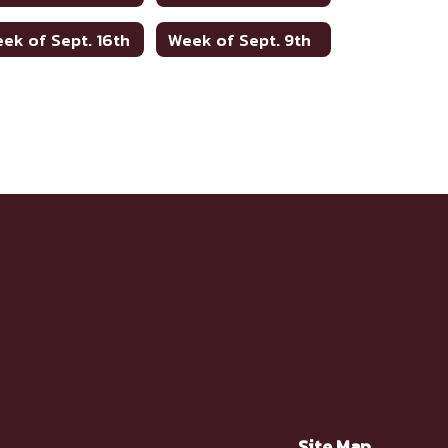
ek of Sept. 16th
Week of Sept. 9th
Site Map