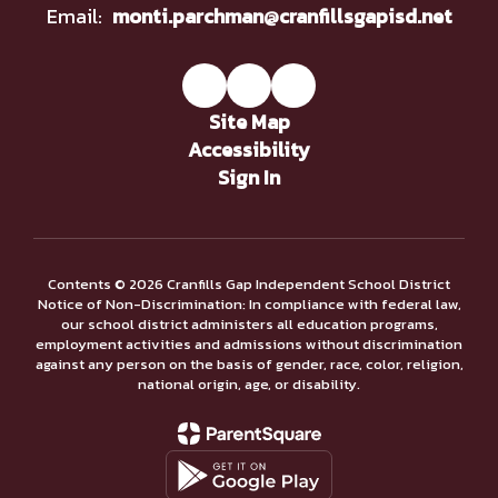
Email:
monti.parchman@cranfillsgapisd.net
Site Map
Accessibility
Sign In
Contents © 2026 Cranfills Gap Independent School District
Notice of Non-Discrimination: In compliance with federal law,
our school district administers all education programs,
employment activities and admissions without discrimination
against any person on the basis of gender, race, color, religion,
national origin, age, or disability.