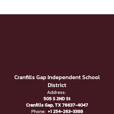
Cranfills Gap Independent School
District
Address:
505 S 2ND St
Cranfills Gap, TX 76637-4047
Phone:
+1 254-263-3388