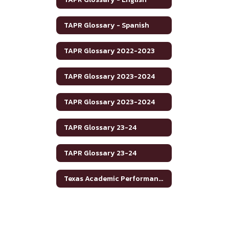
TAPR Glossary - Spanish
TAPR Glossary 2022-2023
TAPR Glossary 2023-2024
TAPR Glossary 2023-2024
TAPR Glossary 23-24
TAPR Glossary 23-24
Texas Academic Performance Reports