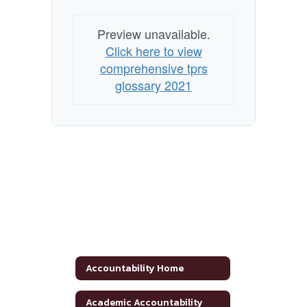
Preview unavailable.
Click here to view
comprehensive tprs
glossary 2021
Accountability Home
Academic Accountability