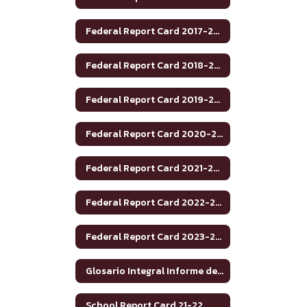
Federal Report Card 2017-2018
Federal Report Card 2018-2019
Federal Report Card 2019-2020
Federal Report Card 2020-2021
Federal Report Card 2021-2022
Federal Report Card 2022-2023
Federal Report Card 2023-2024
Glosario Integral Informe de Rendimiento Académico de Texas 2020-2021
School Report Card 21-22