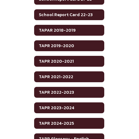
School Report Card 22-23
TAPAR 2018-2019
TAPR 2019-2020
TAPR 2020-2021
TAPR 2021-2022
TAPR 2022-2023
TAPR 2023-2024
TAPR 2024-2025
TAPR Glossary - English