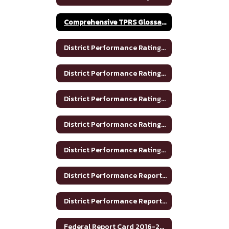
Comprehensive TPRS Glossary 2020-2021
District Performance Rating 2017-2018
District Performance Rating 2018-2019
District Performance Rating 2019-2020
District Performance Rating 2020-2021
District Performance Rating 2023-2024
District Performance Report 2020-2021
District Performance Report 2021-22
Federal Report Card 2016-2017