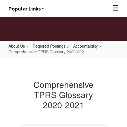
Skip
Popular Links
to
main
content
About Us
Required Postings
Accountability
Comprehensive TPRS Glossary 2020-2021
Comprehensive
TPRS
Glossary
Comprehensive
2020-
TPRS Glossary
2021
2020-2021