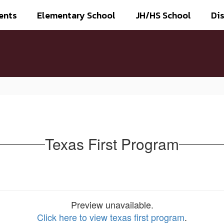
ents
Elementary School
JH/HS School
Dis
Texas First Program
Preview unavailable.
Click here to view texas first program
.