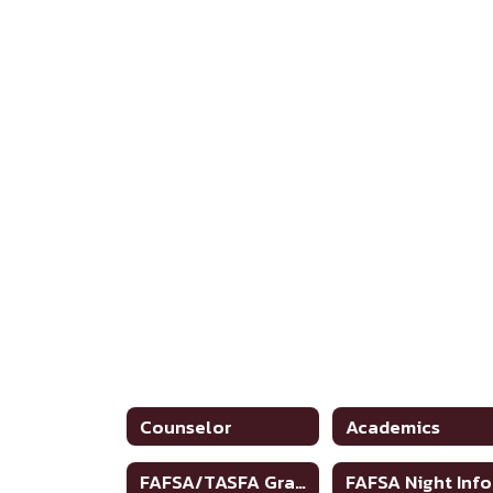
Counselor
Academics
FAFSA/TASFA Graduation Requirements
FAFSA Night Info