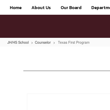
Skip
Home
About Us
Our Board
Departm
to
main
content
JH/HS School
Counselor
Texas First Program
Texas
First
Program