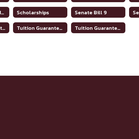
Scholarship Guidance
Scholarships
Senate Bill 9
TSIA 2 Math Practice Links
Tuition Guarantee program
Tuition Guarantee Programs