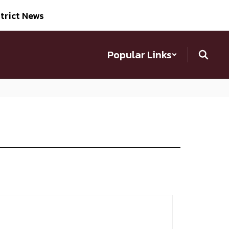
trict News
Popular Links