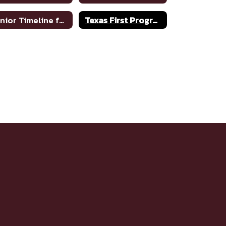
Senior Timeline for College
Texas First Program