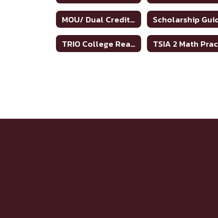
MOU/ Dual Credit Partnership Agreement
TRIO College Readiness Program