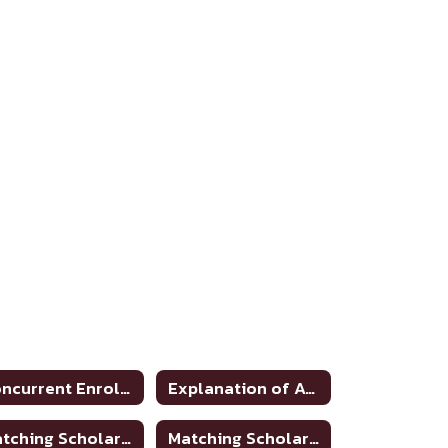
Concurrent Enrollment
Explanation of Automatic College Admission
Matching Scholarship and Tuition Grant
Matching Scholarship and Tuition Grant