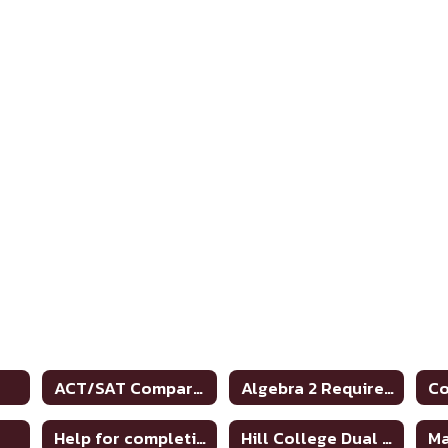
ACT/SAT Comparison Chart
Algebra 2 Requirement (graduation)
Help for completing FAFSA
Hill College Dual Credit Course Crosswalk