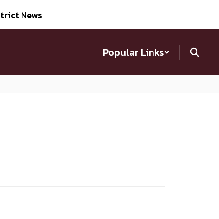
trict News
Popular Links