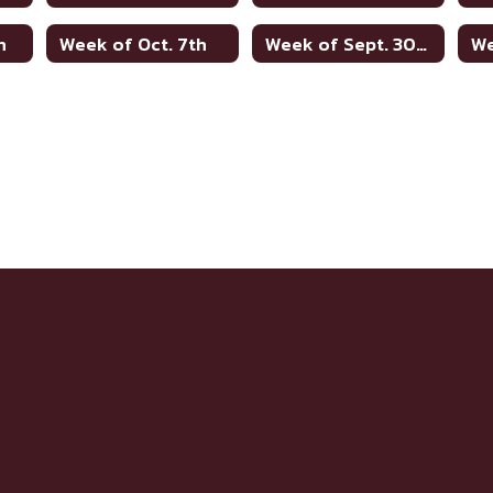
h
Week of Oct. 7th
Week of Sept. 30th
We