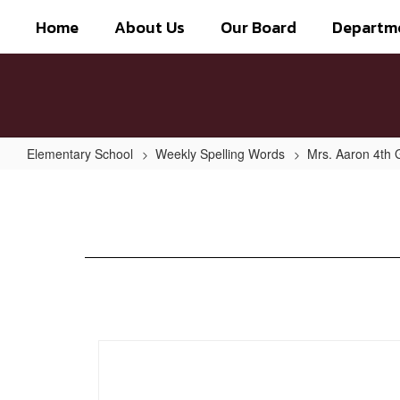
Skip
Home
About Us
Our Board
Departm
to
main
content
Elementary School
Weekly Spelling Words
Mrs. Aaron 4th 
Week
of
Sept.
16th