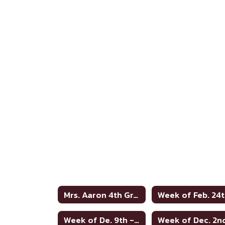
Mrs. Aaron 4th Grade Home
Week of Feb. 24
Week of De. 9th - no words
Week of Dec. 2n