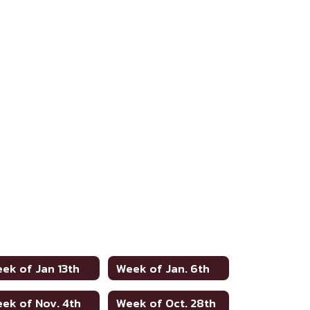
ek of Jan 13th
Week of Jan. 6th
ek of Nov. 4th
Week of Oct. 28th