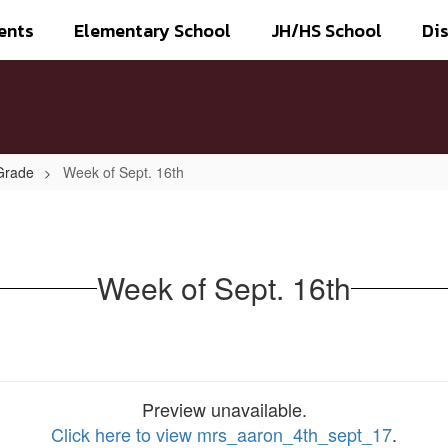
ents
Elementary School
JH/HS School
Dis
Grade
Week of Sept. 16th
Week of Sept. 16th
Preview unavailable.
Click here to view mrs_aaron_4th_sept_17
.