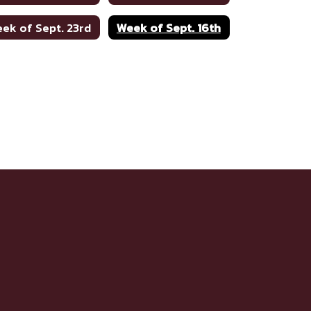
ek of Sept. 23rd
Week of Sept. 16th