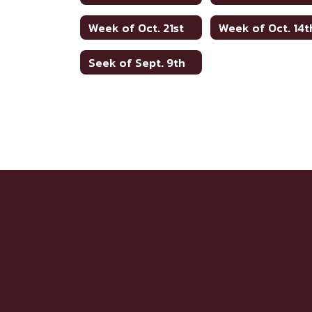
Week of Oct. 21st
Week of Oct. 14t
Seek of Sept. 9th