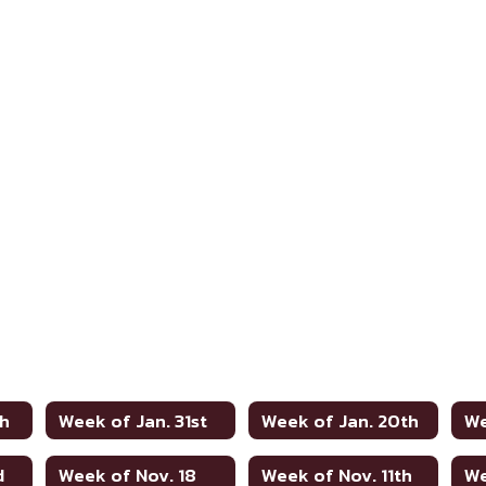
th
Week of Jan. 31st
Week of Jan. 20th
We
d
Week of Nov. 18
Week of Nov. 11th
We