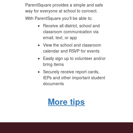
ParentSquare provides a simple and safe
way for everyone at school to connect.
With ParentSquare you'll be able to:
Receive all district, school and
classroom communication via
email, text, or app
View the school and classroom
calendar and RSVP for events
Easily sign up to volunteer and/or
bring items
Securely receive report cards,
IEPs and other important student
documents
More tips