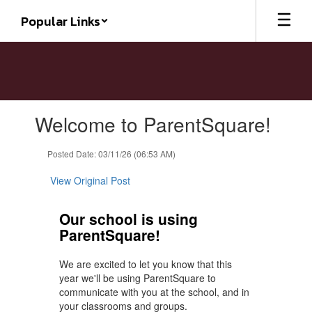
Skip
Popular Links
to
main
content
Contains
Welcome to ParentSquare!
1
slides.
Use
Posted Date: 03/11/26 (06:53 AM)
the
next
View Original Post
and
previous
Our school is using
buttons
ParentSquare!
to
navigate.
We are excited to let you know that this
year we'll be using ParentSquare to
communicate with you at the school, and in
your classrooms and groups.