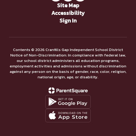
Site Map
Accessibility
Sign In
Contents © 2026 Cranfills Gap Independent School District
Notice of Non-Discrimination: In compliance with federal law,
our school district administers all education programs,
employment activities and admissions without discrimination
against any person on the basis of gender, race, color, religion,
national origin, age, or disability.