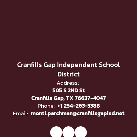
Cranfills Gap Independent School
District
Address:
505 S 2ND St
Cranfills Gap, TX 76637-4047
Phone:
+1 254-263-3388
Email:
monti.parchman@cranfillsgapisd.net