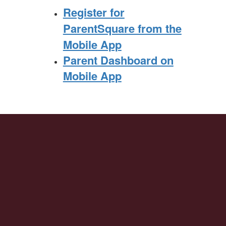
Register for
ParentSquare from the
Mobile App
Parent Dashboard on
Mobile App