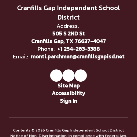
Cranfills Gap Independent School
District
Address:
505 S 2ND St
Cranfills Gap, TX 76637-4047
Phone:
+1 254-263-3388
Email:
monti.parchman@cranfillsgapisd.net
Site Map
Accessibility
Sign In
Contents © 2026 Cranfills Gap Independent School District
Notice of Non-Discrimination: In compliance with federal law,