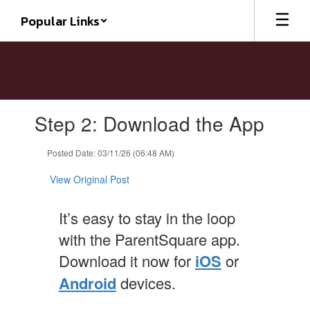
Skip
Popular Links
to
main
content
Contains
Step 2: Download the App
1
slides.
Use
Posted Date: 03/11/26 (06:48 AM)
the
next
View Original Post
and
previous
It’s easy to stay in the loop
buttons
to
with the ParentSquare app.
navigate.
Download it now for
iOS
or
Android
devices.